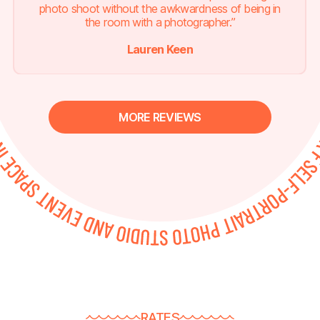
photo shoot without the awkwardness of being in
the room with a photographer.”
Lauren Keen
MORE REVIEWS
RATES