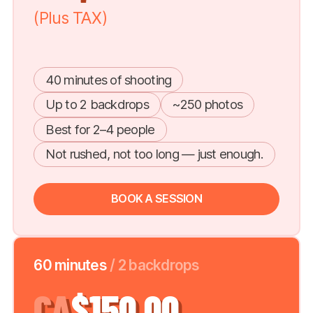
(Plus TAX)
40 minutes of shooting
Up to 2 backdrops
~250 photos
Best for 2–4 people
Not rushed, not too long — just enough.
BOOK A SESSION
60 minutes
/ 2 backdrops
CA
$150.00