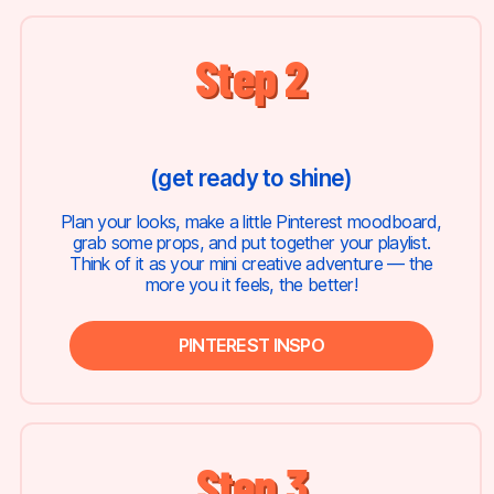
Step 2
(get ready to shine)
Plan your looks, make a little Pinterest moodboard,
grab some props, and put together your playlist.
Think of it as your mini creative adventure — the
more you it feels, the better!
PINTEREST INSPO
Step 3