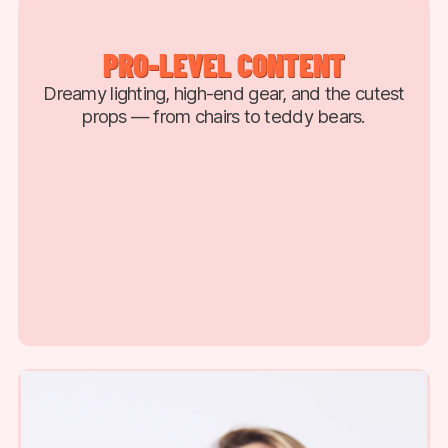
PRO-LEVEL CONTENT
Dreamy lighting, high-end gear, and the cutest
props — from chairs to teddy bears.