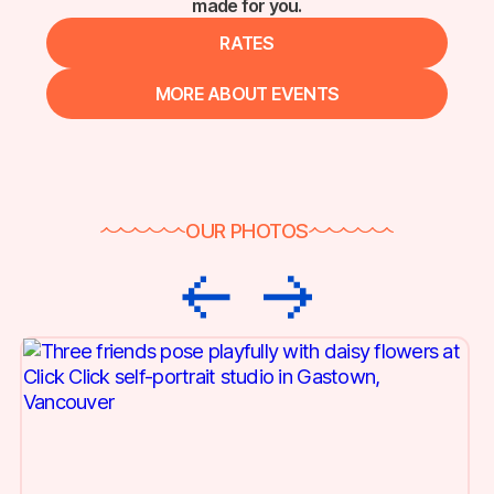
made for you.
RATES
MORE ABOUT EVENTS
OUR PHOTOS