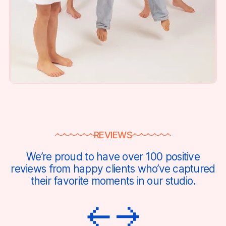
REVIEWS
We’re proud to have over 100 positive
reviews from happy clients who’ve captured
their favorite moments in our studio.