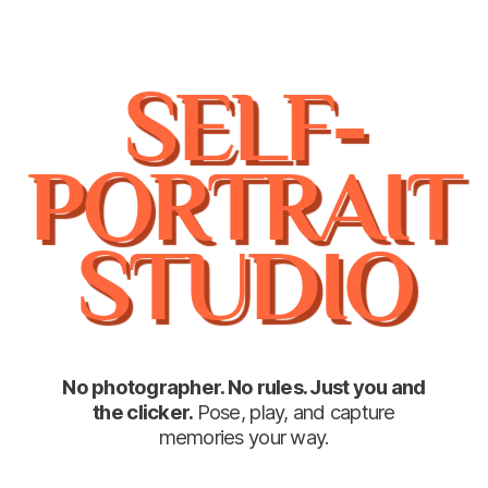
SELF-
PORTRAIT
STUDIO
No photographer. No rules. Just you and
the clicker.
Pose, play, and capture
memories your way.