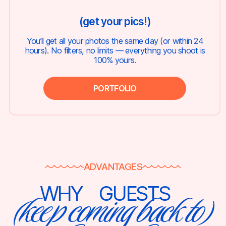
(get your pics!)
You’ll get all your photos the same day (or within 24
hours). No filters, no limits — everything you shoot is
100% yours.
PORTFOLIO
ADVANTAGES
WHY
GUESTS
(keep coming back to)
⠀