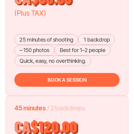
(Plus TAX)
25 minutes of shooting
1 backdrop
~150 photos
Best for 1–2 people
Quick, easy, no overthinking.
BOOK A SESSION
45 minutes
/ 2 backdrops
CA
$120.00