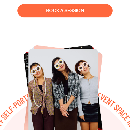
BOOK A SESSION