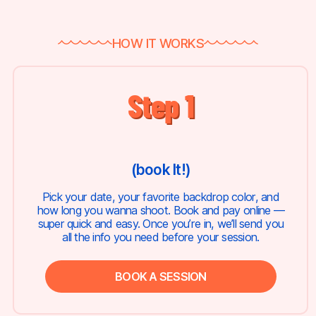
HOW IT WORKS
Step 1
(book It!)
Pick your date, your favorite backdrop color, and
how long you wanna shoot. Book and pay online —
super quick and easy. Once you’re in, we’ll send you
all the info you need before your session.
BOOK A SESSION