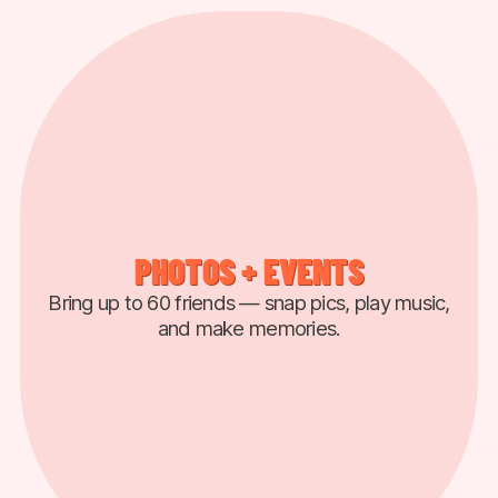
PHOTOS + EVENTS
Bring up to 60 friends — snap pics, play music,
and make memories.