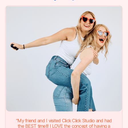
“My friend and I visited Click Click Studio and had
the BEST time!!! I LOVE the concept of having a