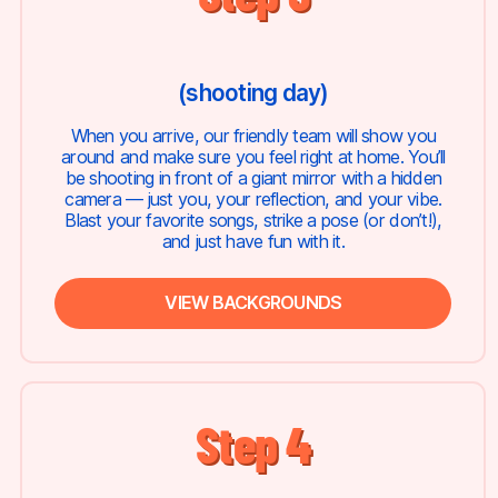
(shooting day)
When you arrive, our friendly team will show you
around and make sure you feel right at home. You’ll
be shooting in front of a giant mirror with a hidden
camera — just you, your reflection, and your vibe.
Blast your favorite songs, strike a pose (or don’t!),
and just have fun with it.
VIEW BACKGROUNDS
Step 4