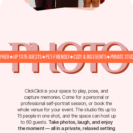
PHOTO
R
UP TO 15 GUESTS
PET-FRIENDLY
COZY & BIG EVENTS
PRIVATE STUDIO
ClickClick is your space to play, pose, and
capture memories. Come for a personal or
professional self-portrait session, or book the
whole venue for your event. The studio fits up to
15 people in one shot, and the space can host up
to 60 guests.
Take photos, laugh, and enjoy
the moment — all in a private, relaxed setting