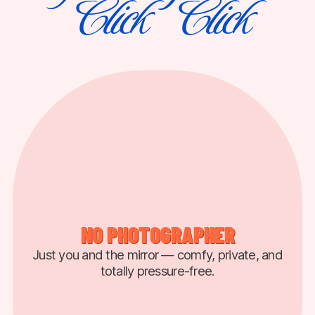
Click
Click
⠀
⠀
NO PHOTOGRAPHER
Just you and the mirror — comfy, private, and
totally pressure-free.