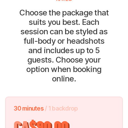
Choose the package that
suits you best. Each
session can be styled as
full-body or headshots
and includes up to 5
guests. Choose your
option when booking
online.
30 minutes
/ 1 backdrop
CA
$90.00